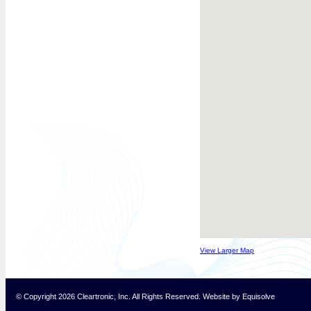
View Larger Map
© Copyright 2026 Cleartronic, Inc. All Rights Reserved.
Website
by
Equisolve