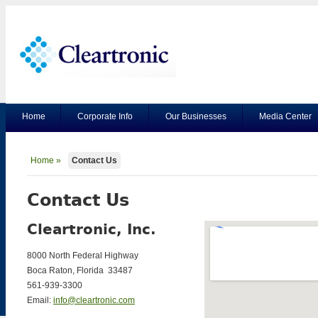
Home
Corporate Info
Our Businesses
Media Center
Home »
Contact Us
Contact Us
Cleartronic, Inc.
8000 North Federal Highway
Boca Raton, Florida 33487
561-939-3300
Email:
info@cleartronic.com